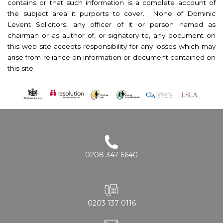
contains or that such information is a complete account of
the subject area it purports to cover. None of Dominic
Levent Solicitors, any officer of it or person named as
chairman or as author of, or signatory to, any document on
this web site accepts responsibility for any losses which may
arise from reliance on information or document contained on
this site.
0208 347 6640
0203 137 0116