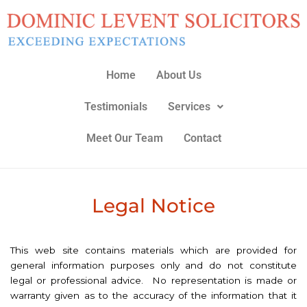
Home
About Us
Testimonials
Services
Meet Our Team
Contact
Legal Notice
This web site contains materials which are provided for
general information purposes only and do not constitute
legal or professional advice. No representation is made or
warranty given as to the accuracy of the information that it