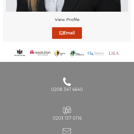
View Profile
Email
0208 347 6640
0203 137 0116