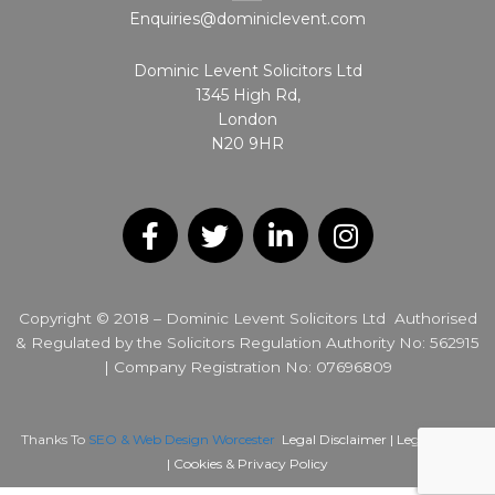
Enquiries@dominiclevent.com
Dominic Levent Solicitors Ltd
1345 High Rd,
London
N20 9HR
F
T
L
I
a
w
i
n
c
i
n
s
Copyright © 2018 – Dominic Levent Solicitors Ltd Authorised
e
t
k
t
& Regulated by the Solicitors Regulation Authority No: 562915
b
t
e
a
| Company Registration No: 07696809
o
e
d
g
o
r
i
r
k
n
a
Thanks To
SEO & Web Design Worcester
Legal Disclaimer |
Legal Notice
m
|
Cookies & Privacy Policy