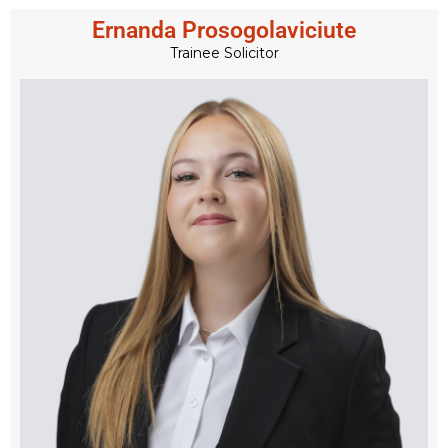
Ernanda Prosogolaviciute
Trainee Solicitor