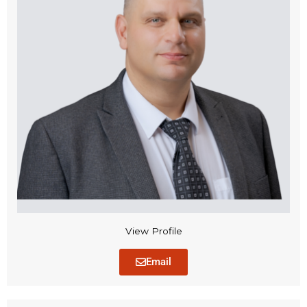
View Profile
Email