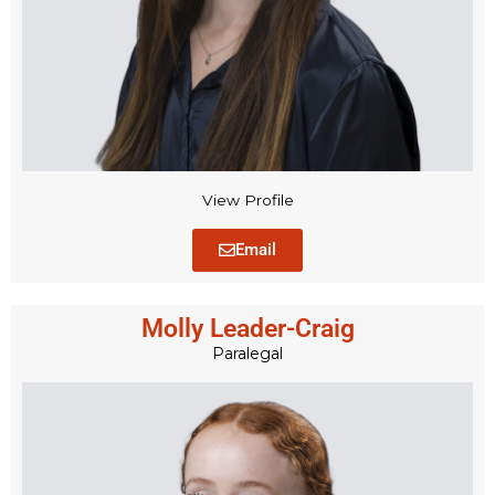
View Profile
Email
Molly Leader-Craig
Paralegal