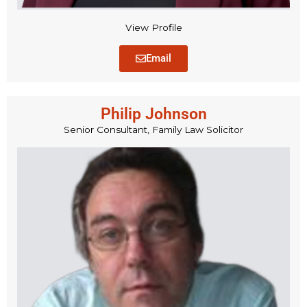
View Profile
Email
Philip Johnson
Senior Consultant, Family Law Solicitor