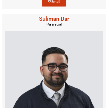
Email
Suliman Dar
Paralegal