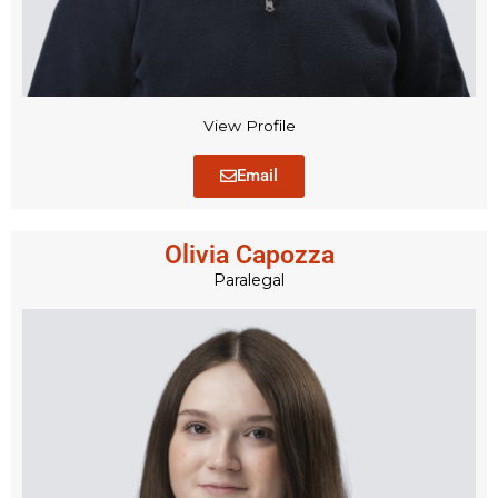
View Profile
Email
Olivia Capozza
Paralegal