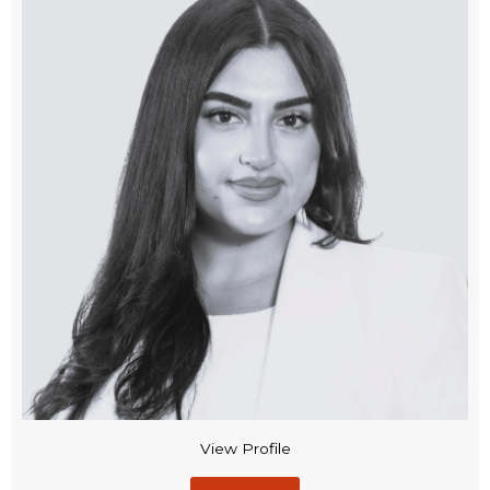
View Profile