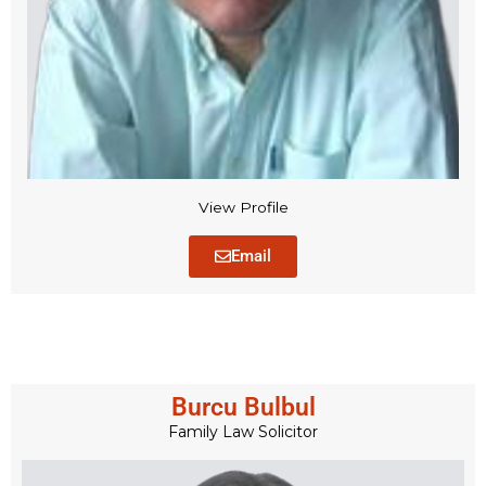
View Profile
Email
Burcu Bulbul
Family Law Solicitor