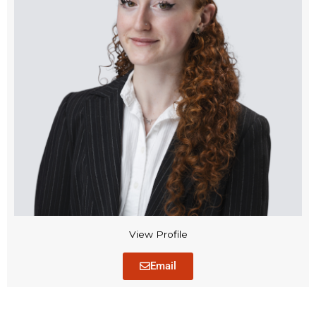
View Profile
Email