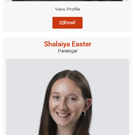
View Profile
Email
Shalaiya Easter
Paralegal