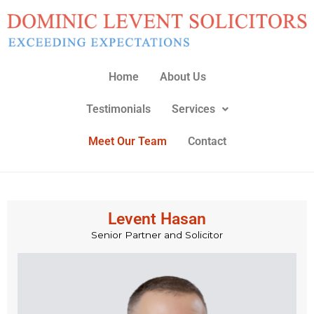
Skip
to
content
Home
About Us
Testimonials
Services
Meet Our Team
Contact
Levent Hasan
Senior Partner and Solicitor