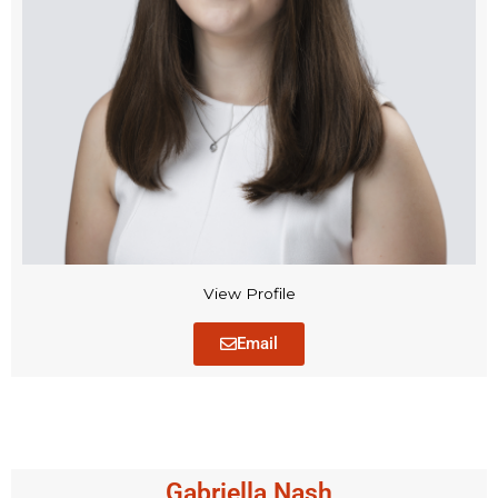
View Profile
Email
Gabriella Nash