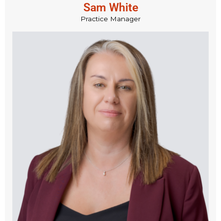
Sam White
Practice Manager