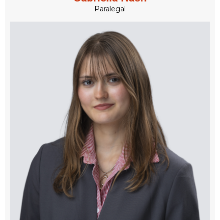
Paralegal