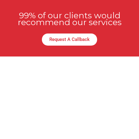
99% of our clients would
recommend our services
Request A Callback