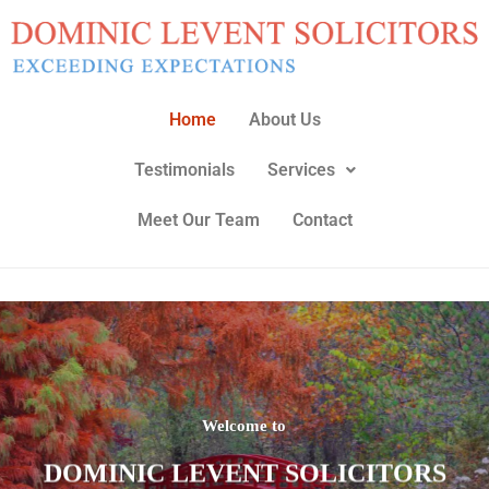
Skip
to
content
Home
About Us
Testimonials
Services
Meet Our Team
Contact
Welcome to
DOMINIC LEVENT SOLICITORS