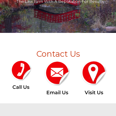
The Law Firm With A Reputation For Results
Contact Us
Call Us
Email Us
Visit Us