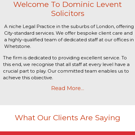
Welcome To Dominic Levent
Solicitors
A niche Legal Practice in the suburbs of London, offering
City-standard services. We offer bespoke client care and
a highly-qualified team of dedicated staff at our offices in
Whetstone.
The firm is dedicated to providing excellent service. To
this end, we recognise that all staff at every level have a
crucial part to play. Our committed team enables us to
achieve this objective.
Read More…
What Our Clients Are Saying