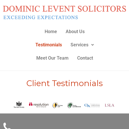
Skip
to
content
Home
About Us
Testimonials
Services
Meet Our Team
Contact
Client Testimonials