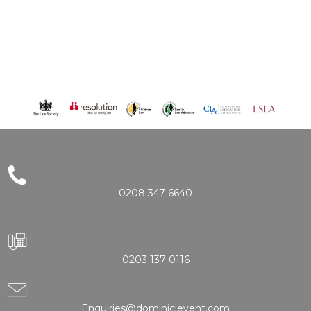
0208 347 6640
0203 137 0116
Enquiries@dominiclevent.com