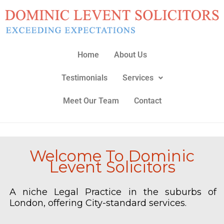
Skip
to
content
Home
About Us
Testimonials
Services
Meet Our Team
Contact
Welcome To Dominic
Levent Solicitors
A niche Legal Practice in the suburbs of
London, offering City-standard services.