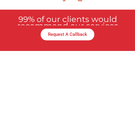
99% of our clients would
recommend our services
Request A Callback