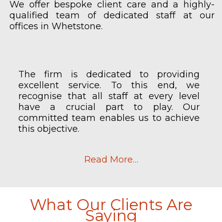
We offer bespoke client care and a highly-
qualified team of dedicated staff at our
offices in Whetstone.
The firm is dedicated to providing
excellent service. To this end, we
recognise that all staff at every level
have a crucial part to play. Our
committed team enables us to achieve
this objective.
Read More…
What Our Clients Are
Saying